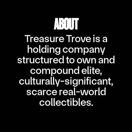
ABOUT
Treasure Trove is a
holding company
structured to own and
compound elite,
culturally-significant,
scarce real-world
collectibles.