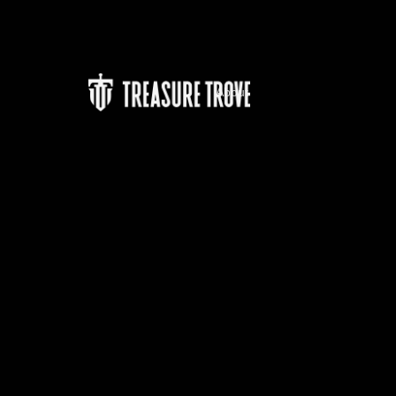
About