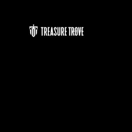
About